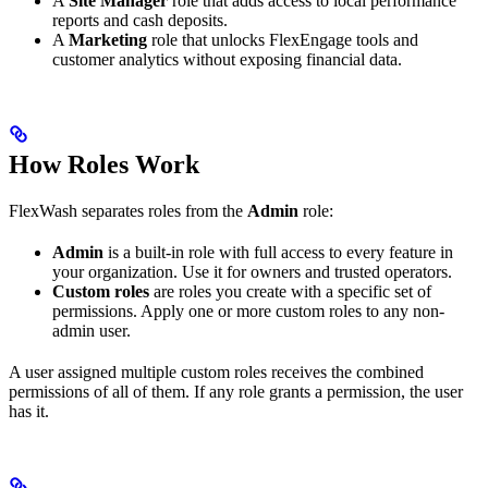
A
Site Manager
role that adds access to local performance
reports and cash deposits.
A
Marketing
role that unlocks FlexEngage tools and
customer analytics without exposing financial data.
How Roles Work
FlexWash separates roles from the
Admin
role:
Admin
is a built-in role with full access to every feature in
your organization. Use it for owners and trusted operators.
Custom roles
are roles you create with a specific set of
permissions. Apply one or more custom roles to any non-
admin user.
A user assigned multiple custom roles receives the combined
permissions of all of them. If any role grants a permission, the user
has it.