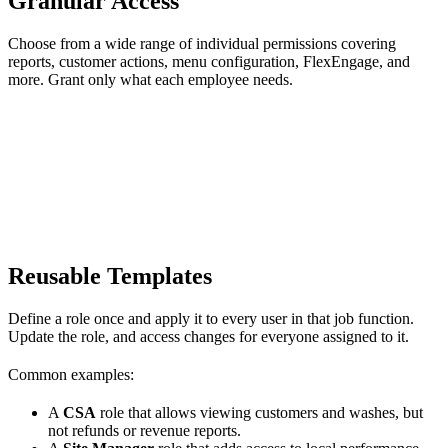
Granular Access
Choose from a wide range of individual permissions covering
reports, customer actions, menu configuration, FlexEngage, and
more. Grant only what each employee needs.
Reusable Templates
Define a role once and apply it to every user in that job function.
Update the role, and access changes for everyone assigned to it.
Common examples:
A
CSA
role that allows viewing customers and washes, but
not refunds or revenue reports.