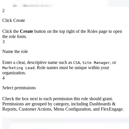
2
Click Create
Click the
Create
button on the top right of the Roles page to open
the role form.
3
Name the role
Enter a clear, descriptive name such as
,
, or
CSA
Site Manager
. Role names must be unique within your
Marketing Lead
organization.
4
Select permissions
Check the box next to each permission this role should grant.
Permissions are grouped by category, including Dashboards &
Reports, Customer Actions, Menu Configuration, and FlexEngage.