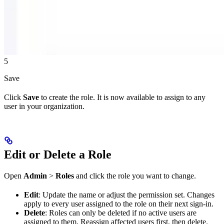
5
Save
Click
Save
to create the role. It is now available to assign to any
user in your organization.
Edit or Delete a Role
Open
Admin
>
Roles
and click the role you want to change.
Edit
: Update the name or adjust the permission set. Changes
apply to every user assigned to the role on their next sign-in.
Delete
: Roles can only be deleted if no active users are
assigned to them. Reassign affected users first, then delete.