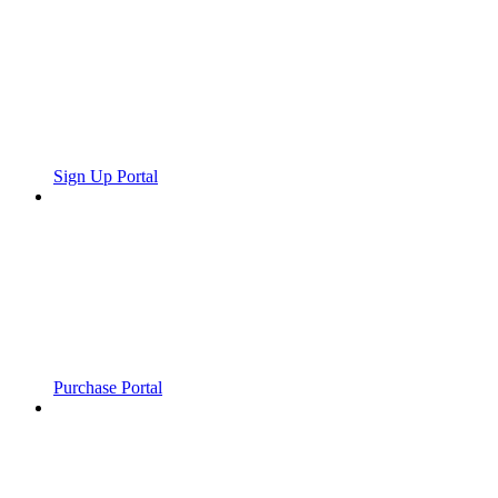
Sign Up Portal
Purchase Portal