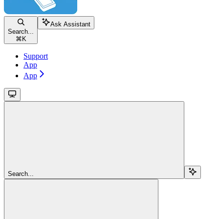
Ask Assistant
Search...
⌘
K
Support
App
App
Search...