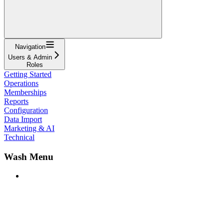
Navigation
Users & Admin
Roles
Getting Started
Operations
Memberships
Reports
Configuration
Data Import
Marketing & AI
Technical
Wash Menu