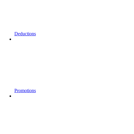
Deductions
Promotions