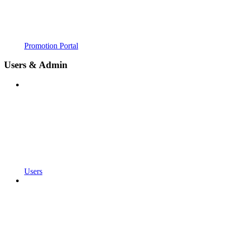
Promotion Portal
Users & Admin
Users