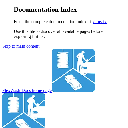
Documentation Index
Fetch the complete documentation index at:
/llms.txt
Use this file to discover all available pages before
exploring further.
Skip to main content
FlexWash Docs
home page