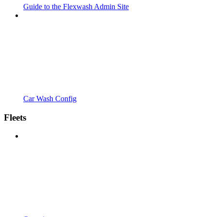
Guide to the Flexwash Admin Site
Car Wash Config
Fleets