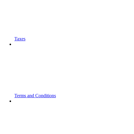
Taxes
Terms and Conditions