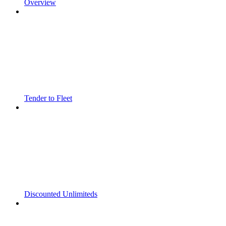
Overview
Tender to Fleet
Discounted Unlimiteds