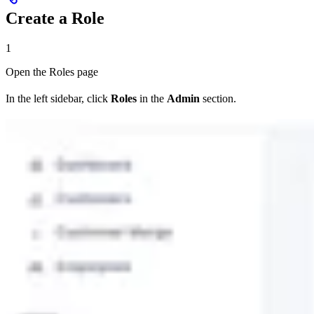
Create a Role
1
Open the Roles page
In the left sidebar, click
Roles
in the
Admin
section.