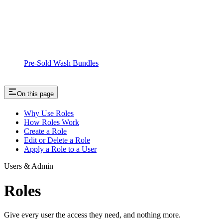
Pre-Sold Wash Bundles
On this page
Why Use Roles
How Roles Work
Create a Role
Edit or Delete a Role
Apply a Role to a User
Users & Admin
Roles
Give every user the access they need, and nothing more.