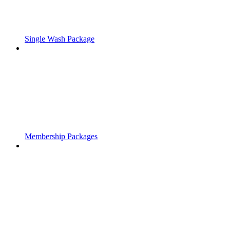
Single Wash Package
Membership Packages