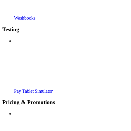
Washbooks
Testing
Pay Tablet Simulator
Pricing & Promotions