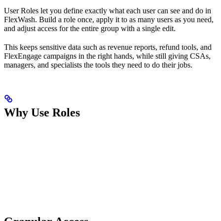
User Roles let you define exactly what each user can see and do in
FlexWash. Build a role once, apply it to as many users as you need,
and adjust access for the entire group with a single edit.
This keeps sensitive data such as revenue reports, refund tools, and
FlexEngage campaigns in the right hands, while still giving CSAs,
managers, and specialists the tools they need to do their jobs.
Why Use Roles