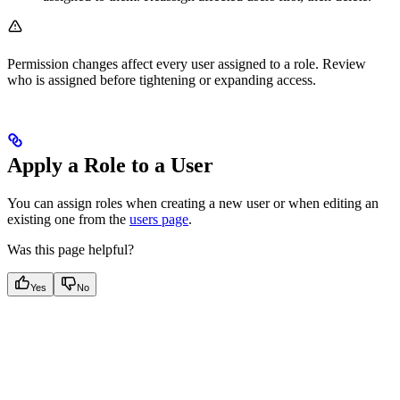
Permission changes affect every user assigned to a role. Review
who is assigned before tightening or expanding access.
Apply a Role to a User
You can assign roles when creating a new user or when editing an
existing one from the
users page
.
Was this page helpful?
Yes
No