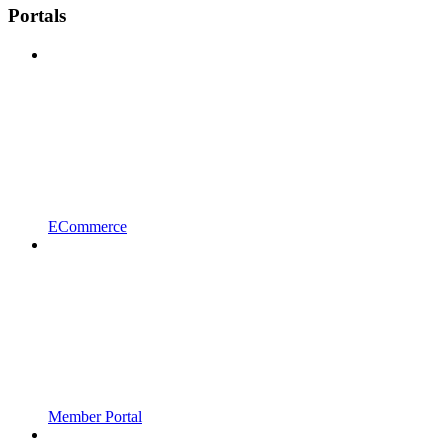
Portals
ECommerce
Member Portal