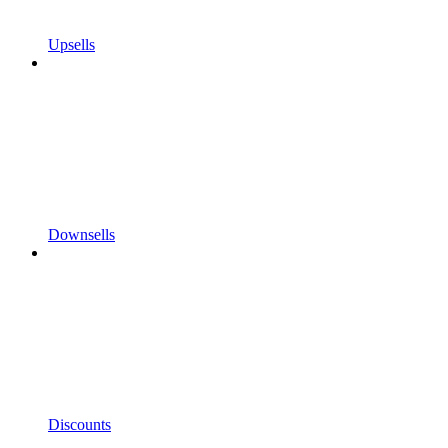
Upsells
Downsells
Discounts