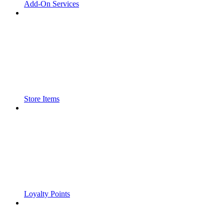
Add-On Services
Store Items
Loyalty Points