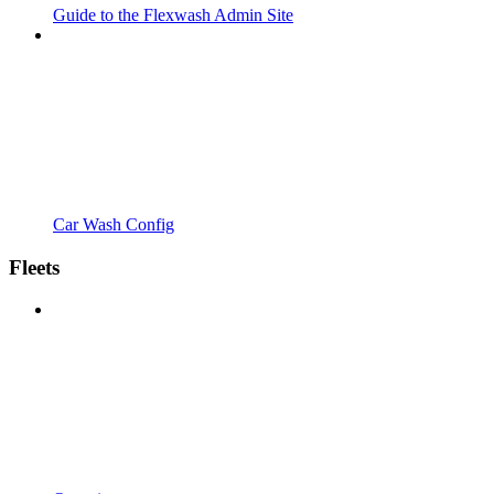
Guide to the Flexwash Admin Site
Car Wash Config
Fleets