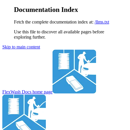
Documentation Index
Fetch the complete documentation index at:
/llms.txt
Use this file to discover all available pages before
exploring further.
Skip to main content
FlexWash Docs
home page