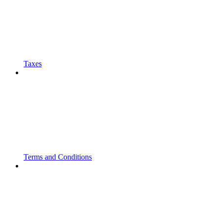
Taxes
Terms and Conditions