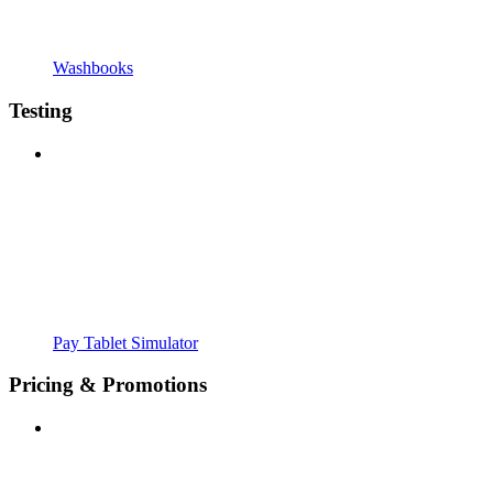
Washbooks
Testing
Pay Tablet Simulator
Pricing & Promotions