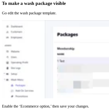
To make a wash package visible
Go edit the wash package template.
Enable the ‘Ecommerce option,’ then save your changes.