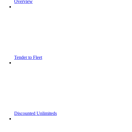
Overview
Tender to Fleet
Discounted Unlimiteds