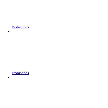
Deductions
Promotions