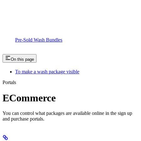
Pre-Sold Wash Bundles
On this page
To make a wash package visible
Portals
ECommerce
You can control what packages are available online in the sign up
and purchase portals.