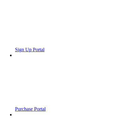
Sign Up Portal
Purchase Portal