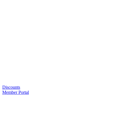
Discounts
Member Portal