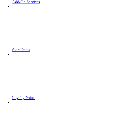
Add-On Services
Store Items
Loyalty Points