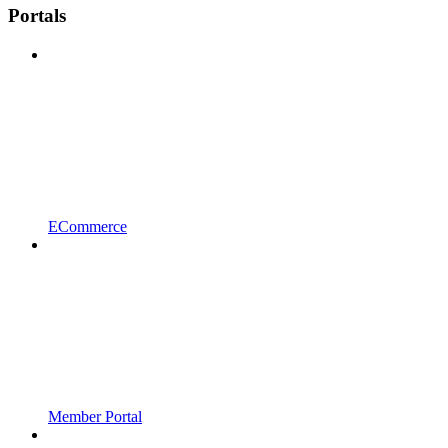
Portals
ECommerce
Member Portal