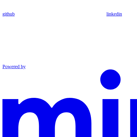
github
linkedin
Powered by