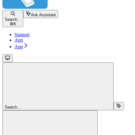
Ask Assistant
Search...
⌘
K
Support
App
App
Search...