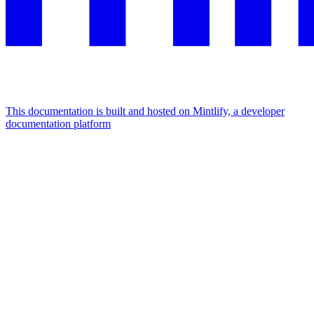
This documentation is built and hosted on Mintlify, a developer
documentation platform
Assistant
Responses
are
generated
using
AI
and
may
contain
mistakes.