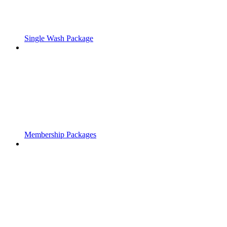
Single Wash Package
Membership Packages