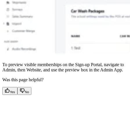
To preview visible memberships on the Sign-up Portal, navigate to
Admin, then Website, and use the preview box in the Admin App.
Was this page helpful?
Yes
No