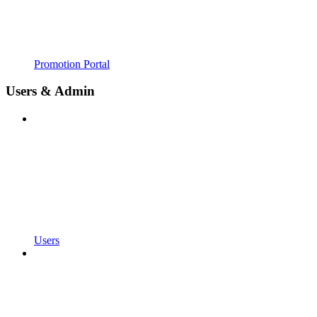
Promotion Portal
Users & Admin
Users