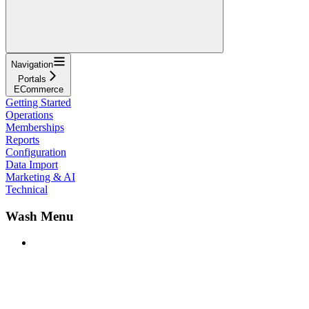
Navigation
Portals
ECommerce
Getting Started
Operations
Memberships
Reports
Configuration
Data Import
Marketing & AI
Technical
Wash Menu