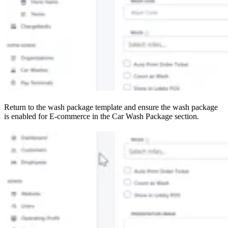
Return to the wash package template and ensure the wash package
is enabled for E-commerce in the Car Wash Package section.