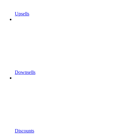
Upsells
Downsells
Discounts