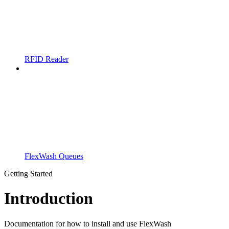
RFID Reader
FlexWash Queues
Getting Started
Introduction
Documentation for how to install and use FlexWash