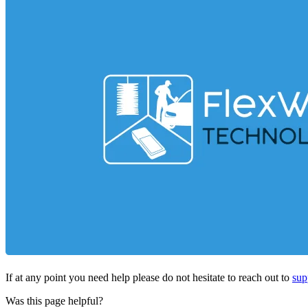
If at any point you need help please do not hesitate to reach out to
sup
Was this page helpful?