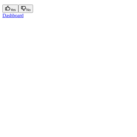
Yes
No
Dashboard