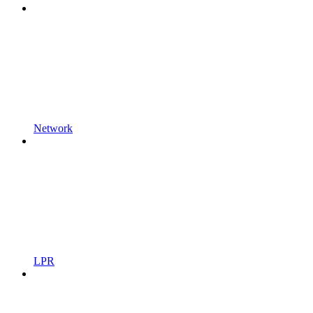
Network
LPR