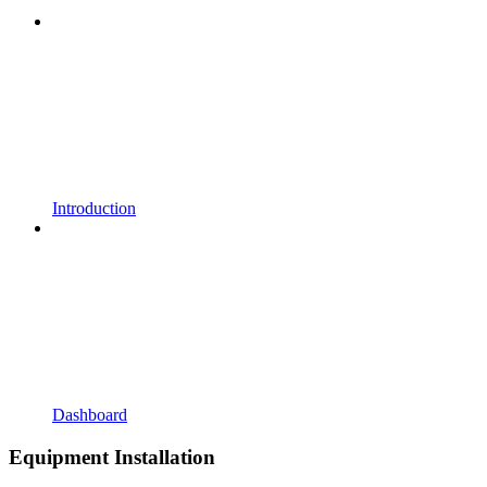
Introduction
Dashboard
Equipment Installation