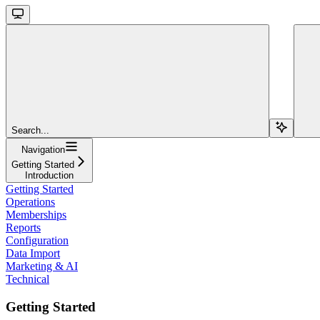
Search...
Navigation
Getting Started
Introduction
Getting Started
Operations
Memberships
Reports
Configuration
Data Import
Marketing & AI
Technical
Getting Started