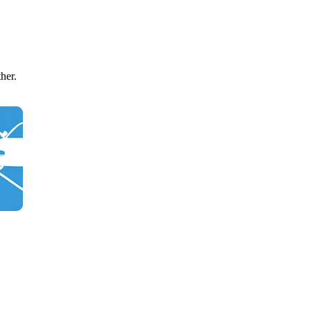
ther.