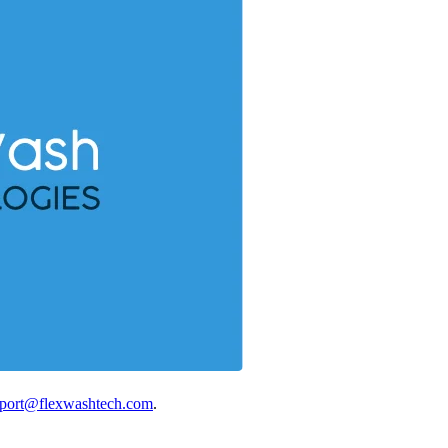
port@flexwashtech.com
.