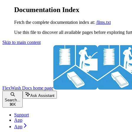
Documentation Index
Fetch the complete documentation index at:
/llms.txt
Use this file to discover all available pages before exploring fur
Skip to main content
FlexWash Docs
home page
Ask Assistant
Search...
⌘
K
Support
App
App