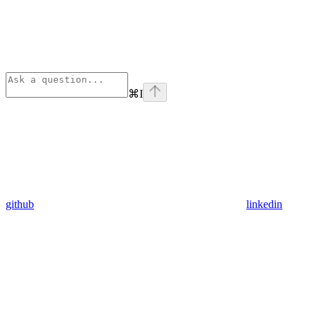
⌘
I
github
linkedin