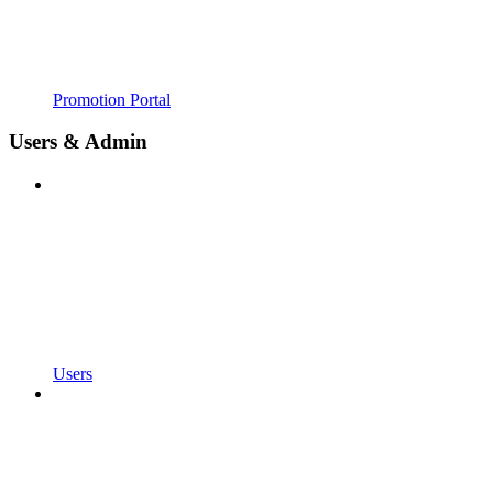
Promotion Portal
Users & Admin
Users