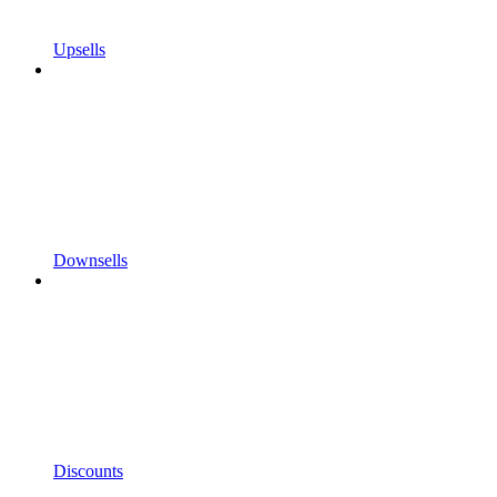
Upsells
Downsells
Discounts