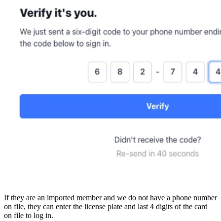
If they are an imported member and we do not have a phone number
on file, they can enter the license plate and last 4 digits of the card
on file to log in.