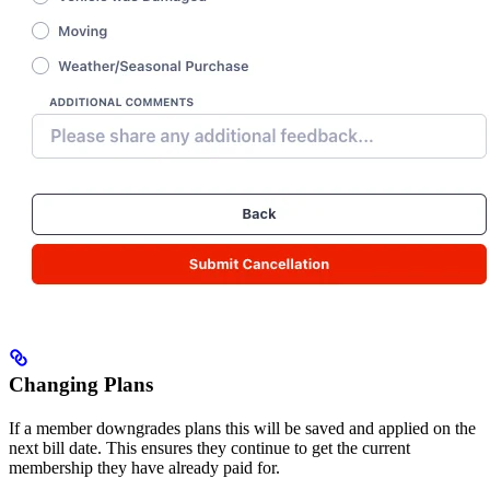
Changing Plans
If a member downgrades plans this will be saved and applied on the
next bill date. This ensures they continue to get the current
membership they have already paid for.