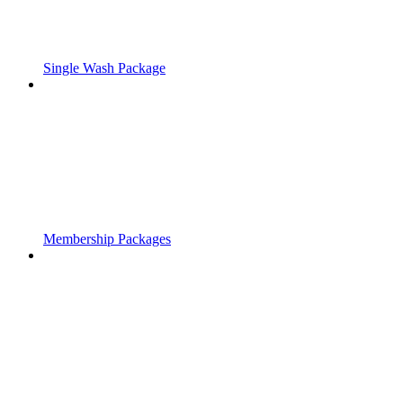
Single Wash Package
Membership Packages