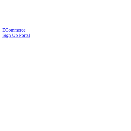
ECommerce
Sign Up Portal