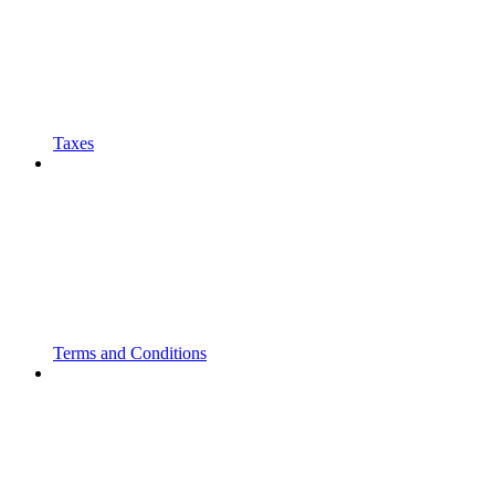
Taxes
Terms and Conditions