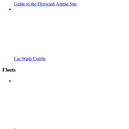
Guide to the Flexwash Admin Site
Car Wash Config
Fleets