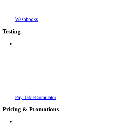
Washbooks
Testing
Pay Tablet Simulator
Pricing & Promotions