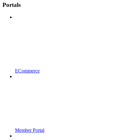
Portals
ECommerce
Member Portal