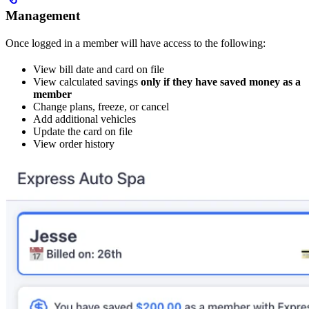
Management
Once logged in a member will have access to the following:
View bill date and card on file
View calculated savings
only if they have saved money as a
member
Change plans, freeze, or cancel
Add additional vehicles
Update the card on file
View order history