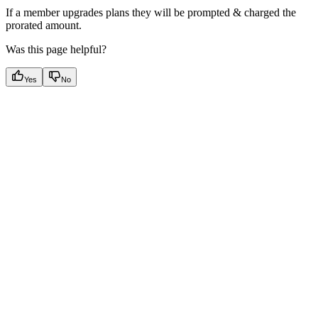
If a member upgrades plans they will be prompted & charged the
prorated amount.
Was this page helpful?
Yes
No