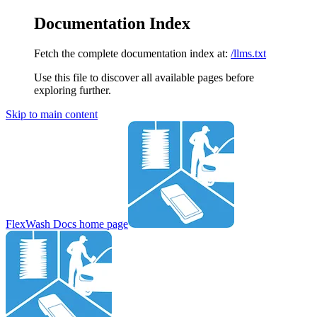
Documentation Index
Fetch the complete documentation index at:
/llms.txt
Use this file to discover all available pages before
exploring further.
Skip to main content
FlexWash Docs
home page