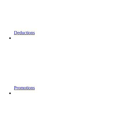
Deductions
Promotions