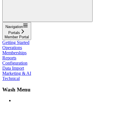
Navigation
Portals
Member Portal
Getting Started
Operations
Memberships
Reports
Configuration
Data Import
Marketing & AI
Technical
Wash Menu