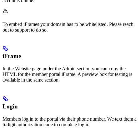
accounts online.
To embed iFrames your domain has to be whitelisted. Please reach
out to support to do so.
iFrame
In the Website page under the Admin section you can copy the
HTML for the member portal iFrame. A preview box for testing is
available in the same section.
Login
Members log in to the portal via their phone number. We text them a
6-digit authorization code to complete login.