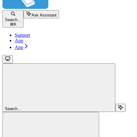
Ask Assistant
Search...
⌘
K
Support
App
App
Search...