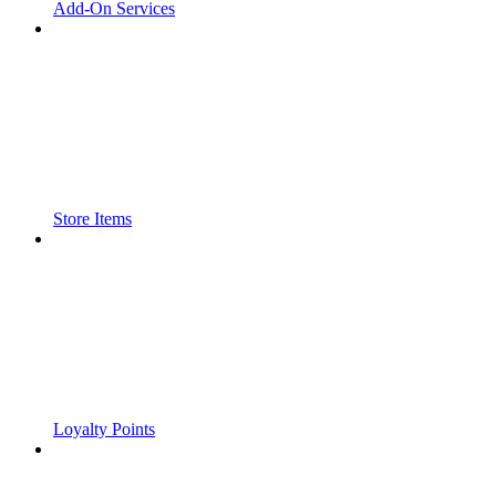
Add-On Services
Store Items
Loyalty Points