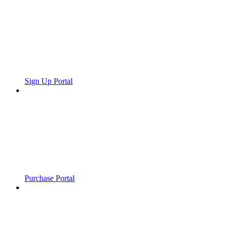
Sign Up Portal
Purchase Portal