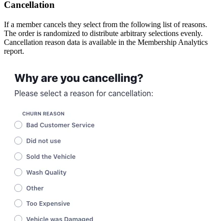
Cancellation
If a member cancels they select from the following list of reasons.
The order is randomized to distribute arbitrary selections evenly.
Cancellation reason data is available in the Membership Analytics
report.