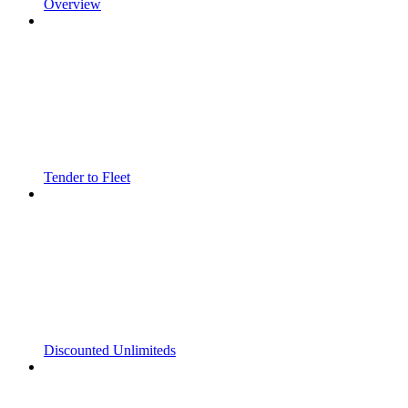
Overview
Tender to Fleet
Discounted Unlimiteds