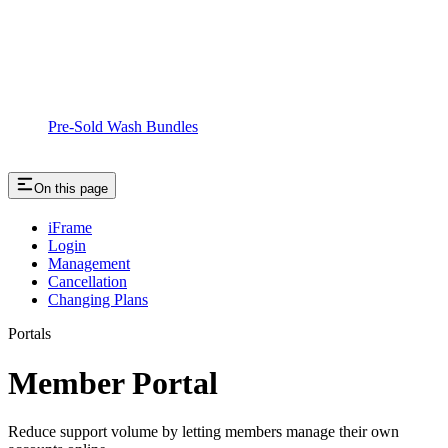
Pre-Sold Wash Bundles
On this page
iFrame
Login
Management
Cancellation
Changing Plans
Portals
Member Portal
Reduce support volume by letting members manage their own