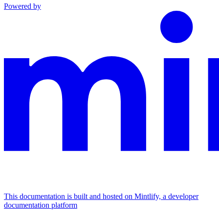
Powered by
This documentation is built and hosted on Mintlify, a developer
documentation platform