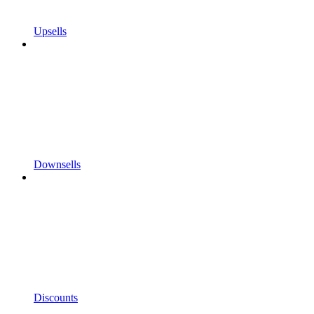
Upsells
Downsells
Discounts