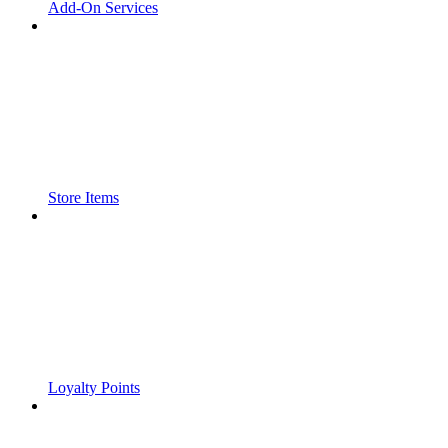
Add-On Services
Store Items
Loyalty Points