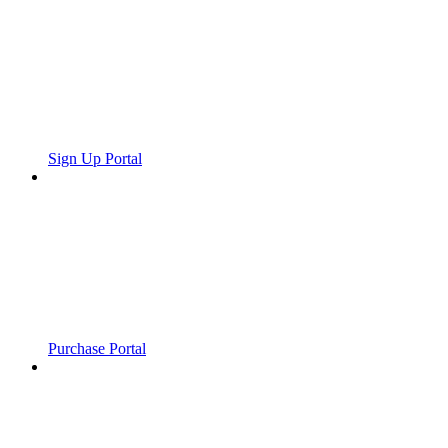
Sign Up Portal
Purchase Portal