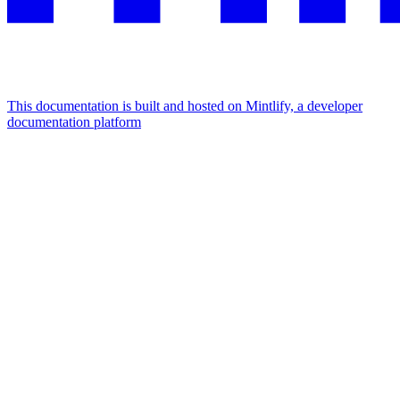
This documentation is built and hosted on Mintlify, a developer
documentation platform
Assistant
Responses
are
generated
using
AI
and
may
contain
mistakes.