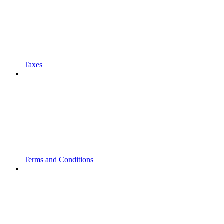
Taxes
Terms and Conditions