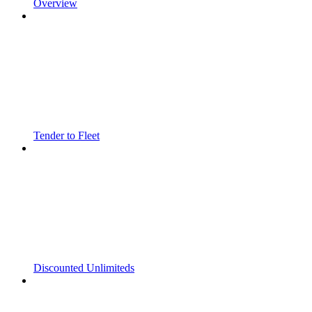
Overview
Tender to Fleet
Discounted Unlimiteds