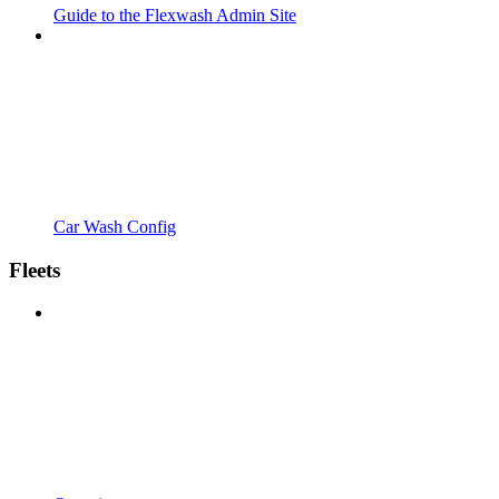
Guide to the Flexwash Admin Site
Car Wash Config
Fleets