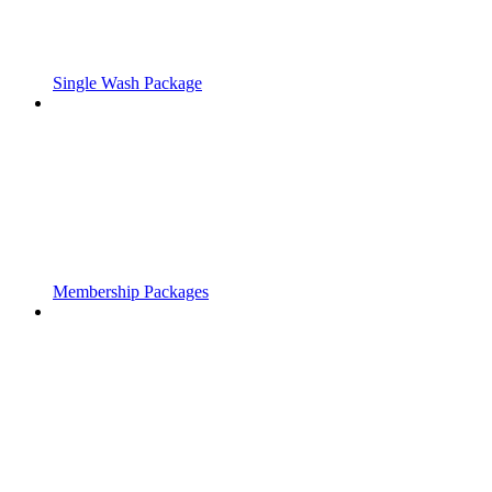
Single Wash Package
Membership Packages