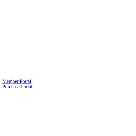
Member Portal
Purchase Portal