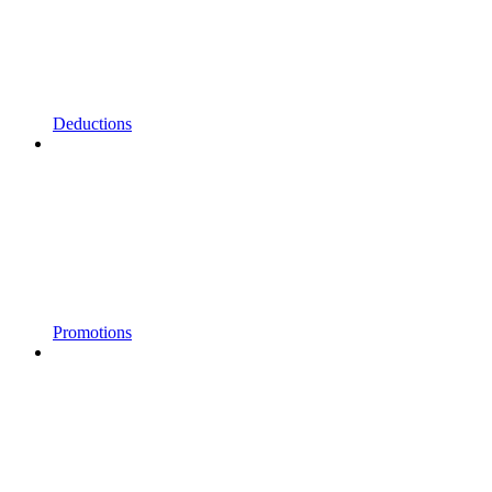
Deductions
Promotions