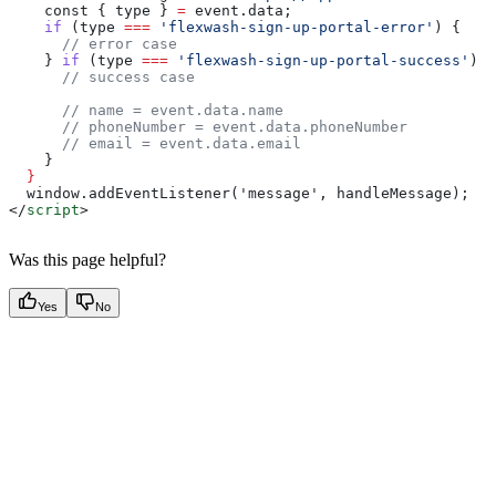
    const
 { 
type
 } 
=
 event
.
data
;
    if
 (
type
 ===
 'flexwash-sign-up-portal-error'
) {
      // error case
    } 
if
 (
type
 ===
 'flexwash-sign-up-portal-success'
) {
      // success case
      // name = event.data.name
      // phoneNumber = event.data.phoneNumber
      // email = event.data.email
    }
  }
  window.addEventListener('message', handleMessage);
</
script
>
Was this page helpful?
Yes
No