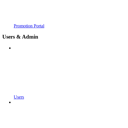
Promotion Portal
Users & Admin
Users