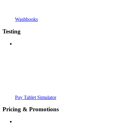
Washbooks
Testing
Pay Tablet Simulator
Pricing & Promotions