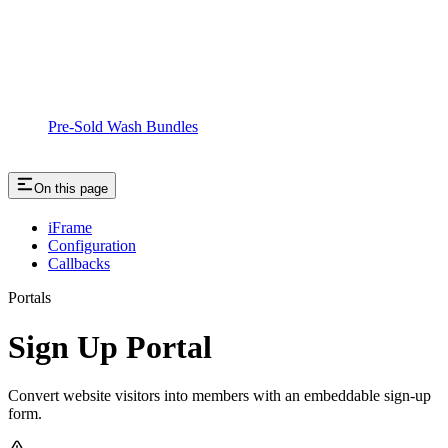
Pre-Sold Wash Bundles
On this page
iFrame
Configuration
Callbacks
Portals
Sign Up Portal
Convert website visitors into members with an embeddable sign-up
form.