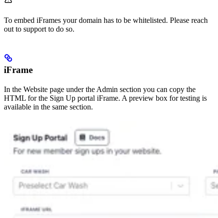
To embed iFrames your domain has to be whitelisted. Please reach
out to support to do so.
iFrame
In the Website page under the Admin section you can copy the
HTML for the Sign Up portal iFrame. A preview box for testing is
available in the same section.