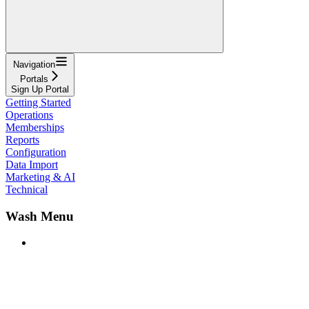
Navigation
Portals
Sign Up Portal
Getting Started
Operations
Memberships
Reports
Configuration
Data Import
Marketing & AI
Technical
Wash Menu