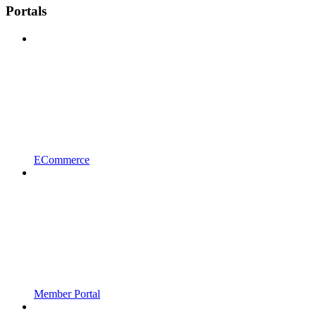
Portals
ECommerce
Member Portal