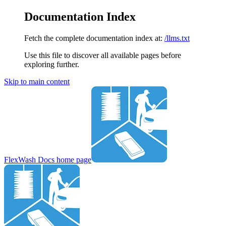
Documentation Index
Fetch the complete documentation index at:
/llms.txt
Use this file to discover all available pages before
exploring further.
Skip to main content
FlexWash Docs
home page