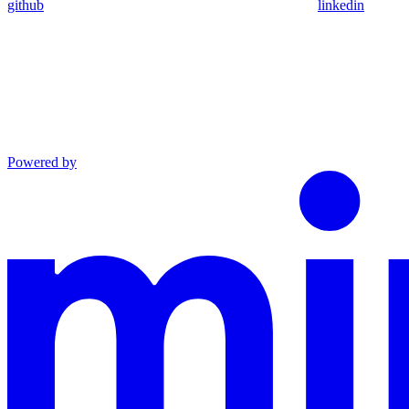
github
linkedin
Powered by