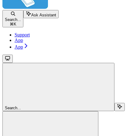
Ask Assistant
Search...
⌘
K
Support
App
App
Search...