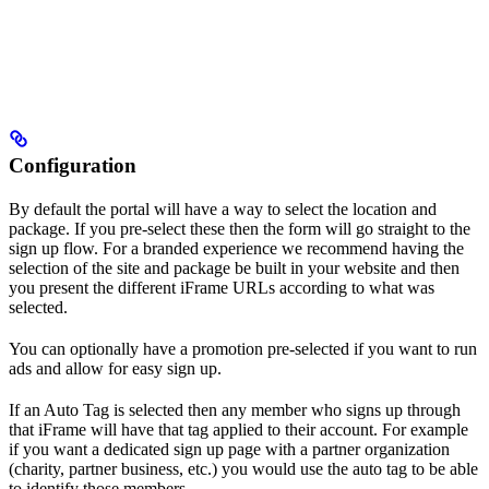
Configuration
By default the portal will have a way to select the location and
package. If you pre-select these then the form will go straight to the
sign up flow. For a branded experience we recommend having the
selection of the site and package be built in your website and then
you present the different iFrame URLs according to what was
selected.
You can optionally have a promotion pre-selected if you want to run
ads and allow for easy sign up.
If an Auto Tag is selected then any member who signs up through
that iFrame will have that tag applied to their account. For example
if you want a dedicated sign up page with a partner organization
(charity, partner business, etc.) you would use the auto tag to be able
to identify those members.