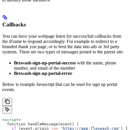
Callbacks
You can have your webpage listen for success/fail callbacks from
the iFrame to respond accordingly. For example to redirect to a
branded thank you page, or to feed the data into ads or 3rd party
systems. There are two types of messages posted to the parent site:
flexwash-sign-up-portal-success
with the name, phone
number, and email of the member
flexwash-sign-up-portal-error
Below is example Javascript that can be used for sign up portal
events.
<
script
>
  function handleMessage(event) 
{
    if
 (
event
.
origin
 !==
 'https://app.flexwash.com'
) { 