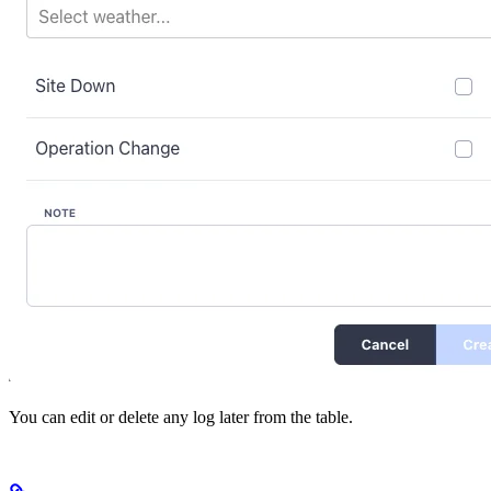
You can edit or delete any log later from the table.