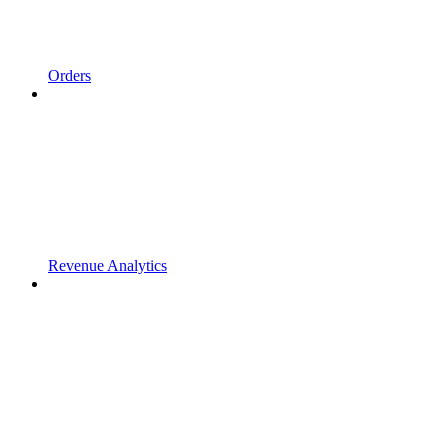
Orders
Revenue Analytics