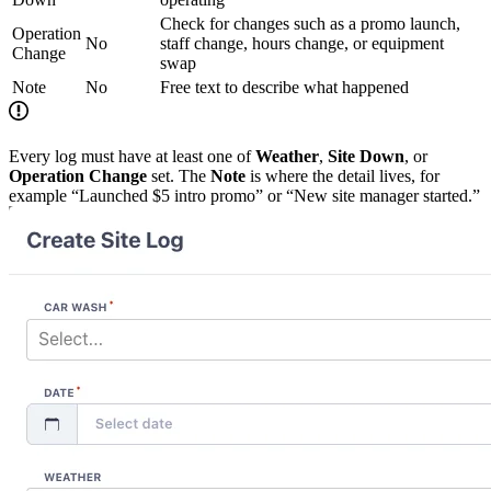
Check for changes such as a promo launch,
Operation
No
staff change, hours change, or equipment
Change
swap
Note
No
Free text to describe what happened
Every log must have at least one of
Weather
,
Site Down
, or
Operation Change
set. The
Note
is where the detail lives, for
example “Launched $5 intro promo” or “New site manager started.”