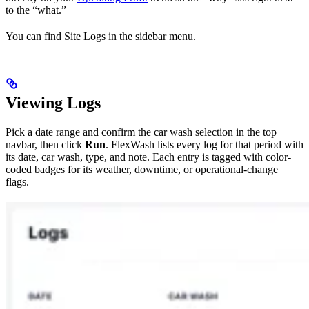
to the “what.”
You can find Site Logs in the sidebar menu.
Viewing Logs
Pick a date range and confirm the car wash selection in the top
navbar, then click
Run
. FlexWash lists every log for that period with
its date, car wash, type, and note. Each entry is tagged with color-
coded badges for its weather, downtime, or operational-change
flags.