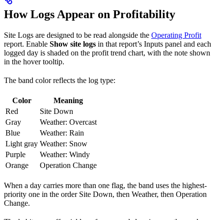
How Logs Appear on Profitability
Site Logs are designed to be read alongside the
Operating Profit
report. Enable
Show site logs
in that report’s Inputs panel and each
logged day is shaded on the profit trend chart, with the note shown
in the hover tooltip.
The band color reflects the log type:
Color
Meaning
Red
Site Down
Gray
Weather: Overcast
Blue
Weather: Rain
Light gray
Weather: Snow
Purple
Weather: Windy
Orange
Operation Change
When a day carries more than one flag, the band uses the highest-
priority one in the order Site Down, then Weather, then Operation
Change.