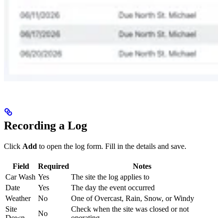
Recording a Log
Click
Add
to open the log form. Fill in the details and save.
Field
Required
Notes
Car Wash
Yes
The site the log applies to
Date
Yes
The day the event occurred
Weather
No
One of Overcast, Rain, Snow, or Windy
Site
Check when the site was closed or not
No
Down
operating