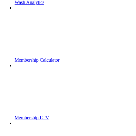
Wash Analytics
Membership Calculator
Membership LTV