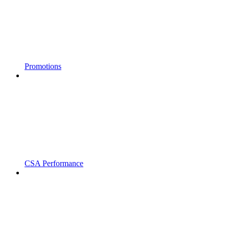
Promotions
CSA Performance