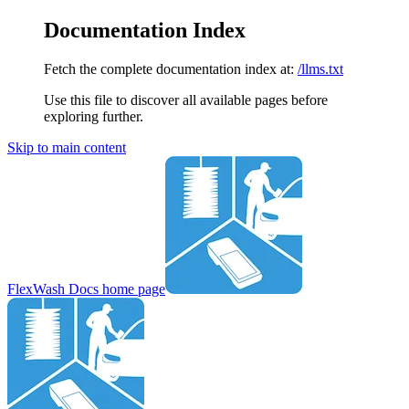
Documentation Index
Fetch the complete documentation index at:
/llms.txt
Use this file to discover all available pages before
exploring further.
Skip to main content
FlexWash Docs
home page