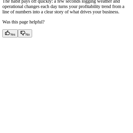
The habit pays off quickly: a few seconds logging weather and
operational changes each day turns your profitability trend from a
line of numbers into a clear story of what drives your business.
Was this page helpful?
Yes
No