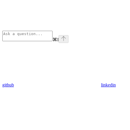
⌘
I
github
linkedin