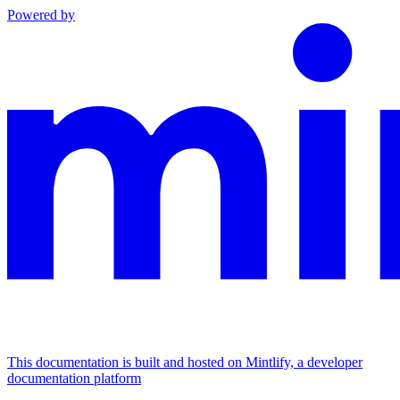
Powered by
This documentation is built and hosted on Mintlify, a developer
documentation platform