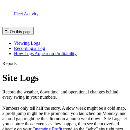
Fleet Activity
On this page
Viewing Logs
Recording a Log
How Logs Appear on Profitability
Reports
Site Logs
Record the weather, downtime, and operational changes behind
every swing in your numbers.
Numbers only tell half the story. A slow week might be a cold snap,
a profit jump might be the promotion you launched on Monday, and
an odd gap might be the afternoon a pump went down. Site Logs let
you capture those events as they happen, then see them overlaid
directly on your
Operating Profit
trend so the “why” sits right next