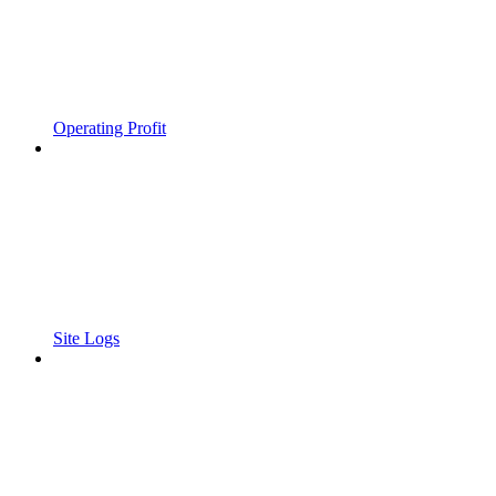
Operating Profit
Site Logs