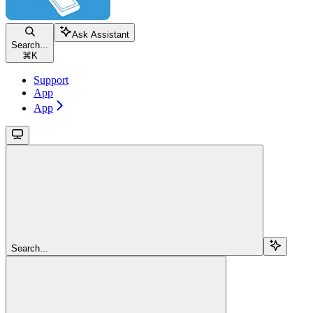
Ask Assistant
Search...
⌘
K
Support
App
App
Search...