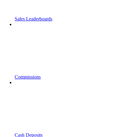
Sales Leaderboards
Commissions
Cash Deposits