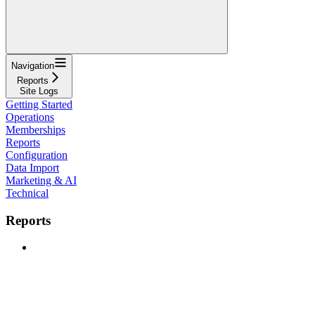
Navigation
Reports
Site Logs
Getting Started
Operations
Memberships
Reports
Configuration
Data Import
Marketing & AI
Technical
Reports