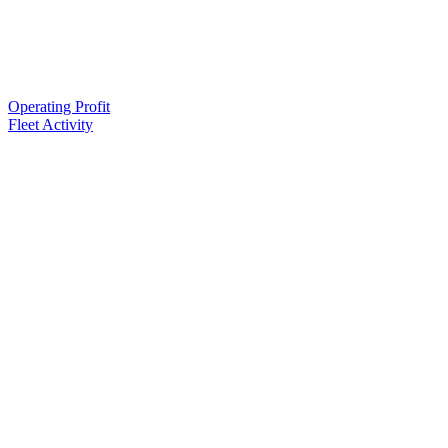
Operating Profit
Fleet Activity