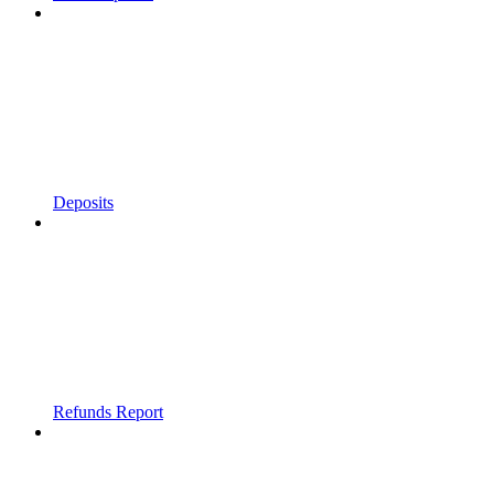
Deposits
Refunds Report