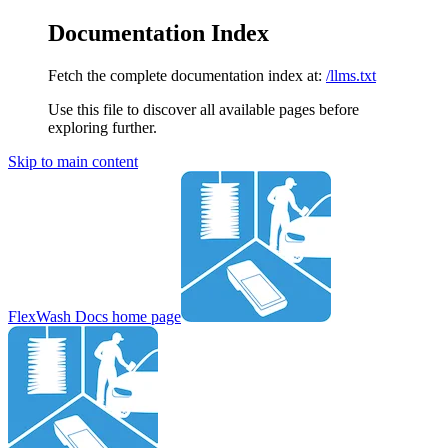
Documentation Index
Fetch the complete documentation index at:
/llms.txt
Use this file to discover all available pages before
exploring further.
Skip to main content
FlexWash Docs
home page