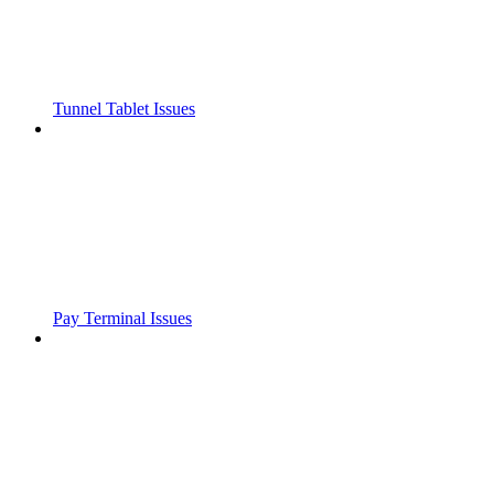
Tunnel Tablet Issues
Pay Terminal Issues