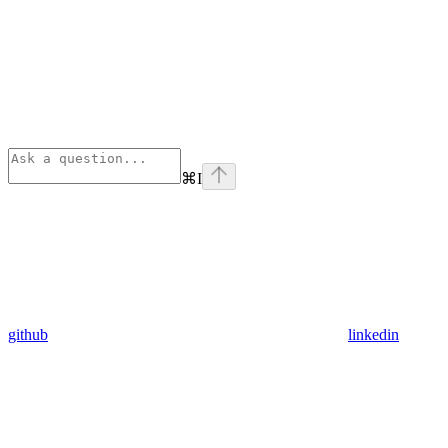
⌘
I
github
linkedin