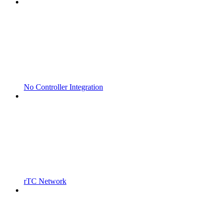
No Controller Integration
rTC Network