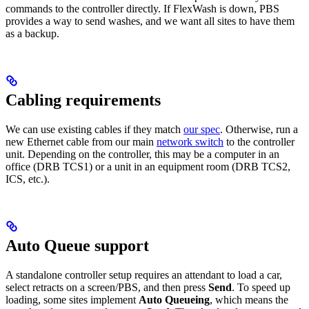
commands to the controller directly. If FlexWash is down, PBS
provides a way to send washes, and we want all sites to have them
as a backup.
Cabling requirements
We can use existing cables if they match
our spec
. Otherwise, run a
new Ethernet cable from our main
network switch
to the controller
unit. Depending on the controller, this may be a computer in an
office (DRB TCS1) or a unit in an equipment room (DRB TCS2,
ICS, etc.).
Auto Queue support
A standalone controller setup requires an attendant to load a car,
select retracts on a screen/PBS, and then press
Send
. To speed up
loading, some sites implement
Auto Queueing
, which means the