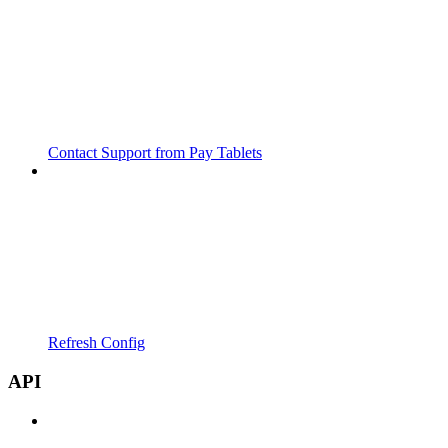
Contact Support from Pay Tablets
Refresh Config
API