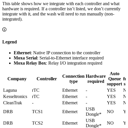
This table shows how we integrate with each controller and what
hardware is required. If a controller isn’t listed, we don’t currently
integrate with it, and the wash will need to run manually (non-
integrated).
Legend
Ethernet
: Native IP connection to the controller
Moxa Serial
: Serial-to-Ethernet interface required
Moxa Relay Box
: Relay I/O integration required
Auto
E
Connection
Hardware
Company
Controller
Queue
fu
type
required
support
su
Laguna
rTC
Ethernet
-
YES
N
Kesseltronics
rTC
Ethernet
-
YES
N
CleanTrak
-
Ethernet
-
YES
N
USB
DRB
TCS1
Ethernet
NO
Y
Dongle*
USB
DRB
TCS2
Ethernet
NO
Y
Dongle*