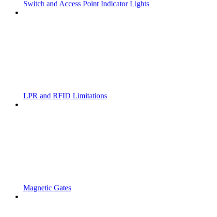
Switch and Access Point Indicator Lights
LPR and RFID Limitations
Magnetic Gates