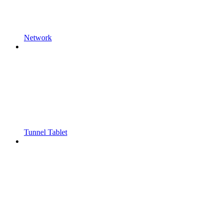
Network
Tunnel Tablet