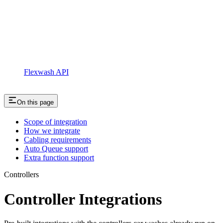
Flexwash API
On this page
Scope of integration
How we integrate
Cabling requirements
Auto Queue support
Extra function support
Controllers
Controller Integrations