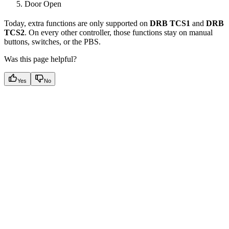
Door Open
Today, extra functions are only supported on
DRB TCS1
and
DRB
TCS2
. On every other controller, those functions stay on manual
buttons, switches, or the PBS.
Was this page helpful?
Yes
No