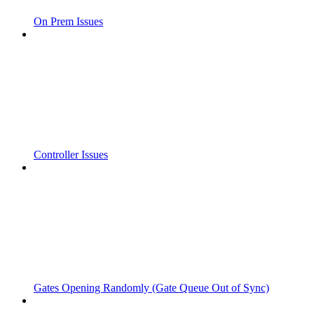
On Prem Issues
Controller Issues
Gates Opening Randomly (Gate Queue Out of Sync)