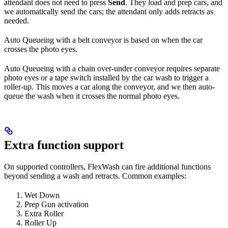
attendant does not need to press
Send
. They load and prep cars, and
we automatically send the cars; the attendant only adds retracts as
needed.
Auto Queueing with a belt conveyor is based on when the car
crosses the photo eyes.
Auto Queueing with a chain over-under conveyor requires separate
photo eyes or a tape switch installed by the car wash to trigger a
roller-up. This moves a car along the conveyor, and we then auto-
queue the wash when it crosses the normal photo eyes.
Extra function support
On supported controllers, FlexWash can fire additional functions
beyond sending a wash and retracts. Common examples:
Wet Down
Prep Gun activation
Extra Roller
Roller Up