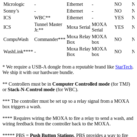
Micrologic
-
Ethernet
-
NO
N
Sonny’s
-
Ethernet
-
NO
N
ICS
WBC**
Ethernet
-
YES
N
Tunnel Master
MOXA
ICS
Moxa Serial
YES
N
Jr.**
Serial
Moxa Relay
MOXA
CompuWash
Commander***
NO
N
Box
box
Moxa Relay
MOXA
WashLink****
-
NO
N
Box
box
* We require a USB-A dongle from a reputable brand like
StarTech
.
We ship it with our hardware bundle.
** Controllers must be in
Computer Controlled mode
(for TMJ)
or
Stack-N-Control mode
(for WBC).
*** The controller must be set up so a relay signal from a MOXA
box triggers a wash.
**** Requires wiring the MOXA to fire a relay to send a wash, and
wiring feedback from the controller back to the MOXA.
***** PBS =
Push Button Stations
. PBS provides a way to fire