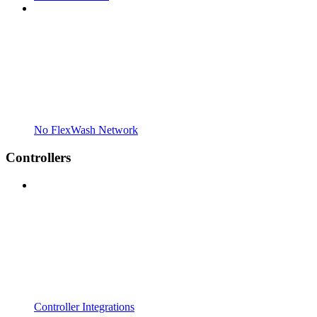
No FlexWash Network
Controllers
Controller Integrations