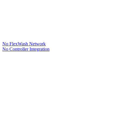
No FlexWash Network
No Controller Integration