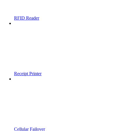
RFID Reader
Receipt Printer
Cellular Failover