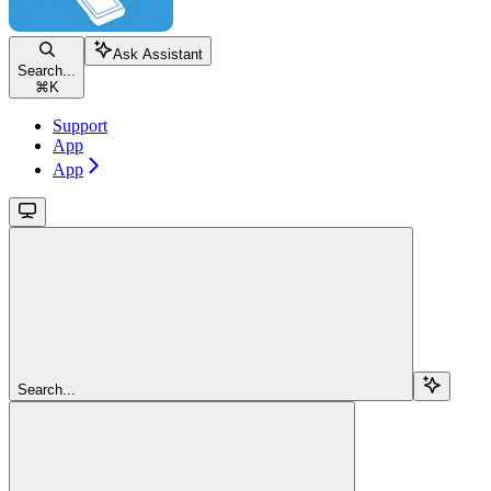
Ask Assistant
Search...
⌘
K
Support
App
App
Search...