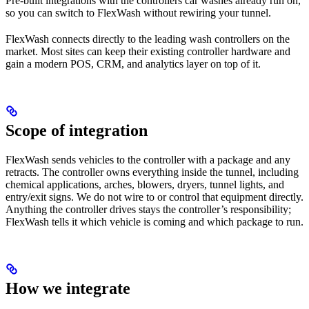
Pre-built integrations with the controllers car washes already run on,
so you can switch to FlexWash without rewiring your tunnel.
FlexWash connects directly to the leading wash controllers on the
market. Most sites can keep their existing controller hardware and
gain a modern POS, CRM, and analytics layer on top of it.
Scope of integration
FlexWash sends vehicles to the controller with a package and any
retracts. The controller owns everything inside the tunnel, including
chemical applications, arches, blowers, dryers, tunnel lights, and
entry/exit signs. We do not wire to or control that equipment directly.
Anything the controller drives stays the controller’s responsibility;
FlexWash tells it which vehicle is coming and which package to run.
How we integrate