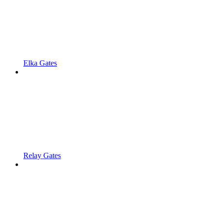
Elka Gates
Relay Gates