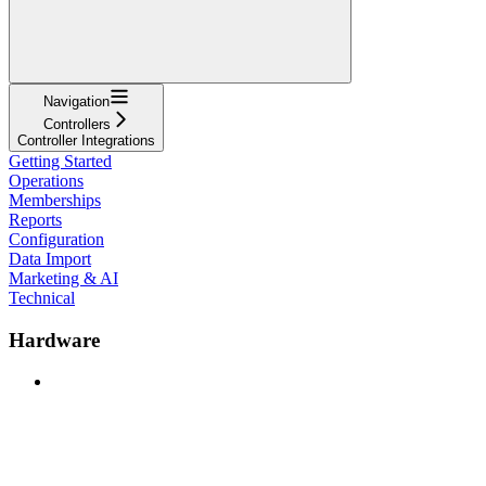
Navigation
Controllers
Controller Integrations
Getting Started
Operations
Memberships
Reports
Configuration
Data Import
Marketing & AI
Technical
Hardware