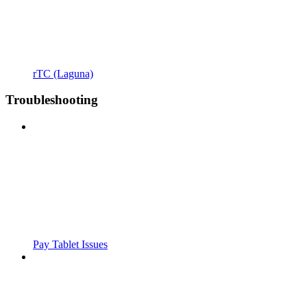
rTC (Laguna)
Troubleshooting
Pay Tablet Issues