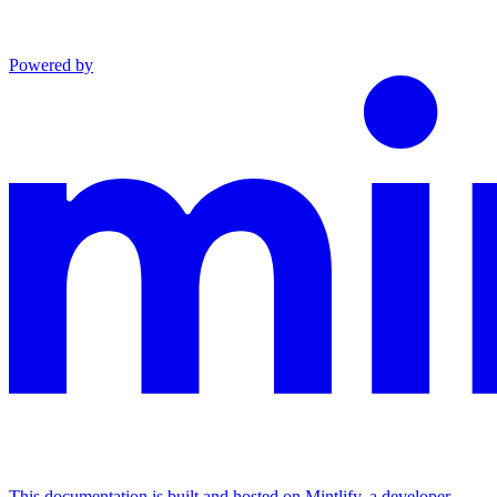
Powered by
This documentation is built and hosted on Mintlify, a developer