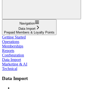
Navigation
Data Import
Prepaid Members & Loyalty Points
Getting Started
Operations
Memberships
Reports
Configuration
Data Import
Marketing & AI
Technical
Data Import