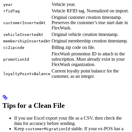
Vehicle year.
year
Vehicle RFID tag. Normalized on import.
rfidTag
Original customer creation timestamp.
Preserves the customer’s true start date in
customerInsertedAt
FlexWash.
Original vehicle creation timestamp.
vehicleInsertedAt
Original membership creation timestamp.
membershipInsertedAt
Billing zip code on file.
ccZipcode
FlexWash promotion ID to attach to the
subscription. Must already exist in your
promotionId
FlexWash organization.
Current loyalty point balance for the
loyaltyPointsBalance
customer, as an integer.
Tips for a Clean File
If you use Excel export your file as a CSV, then check the
data for accuracy before sending.
Keep
stable. If your ex-POS has a
customerMigrationId