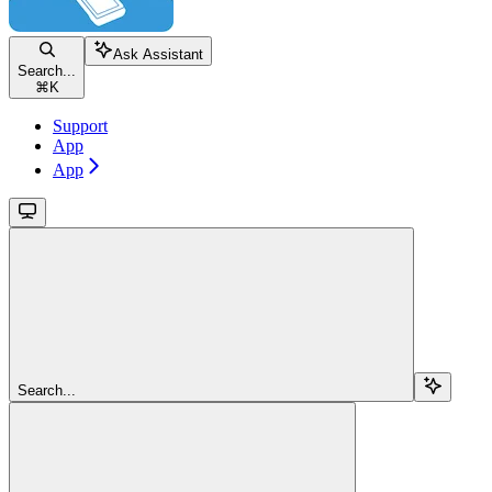
Ask Assistant
Search...
⌘
K
Support
App
App
Search...