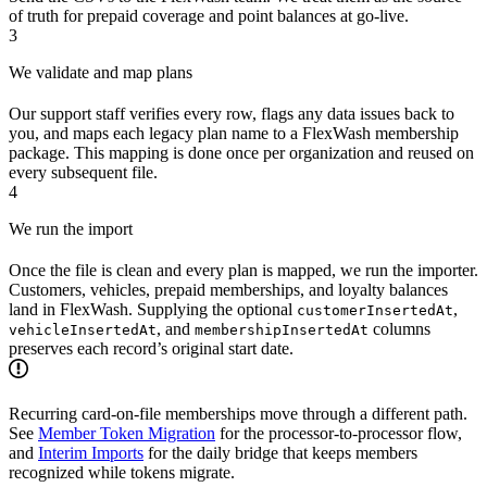
of truth for prepaid coverage and point balances at go-live.
3
We validate and map plans
Our support staff verifies every row, flags any data issues back to
you, and maps each legacy plan name to a FlexWash membership
package. This mapping is done once per organization and reused on
every subsequent file.
4
We run the import
Once the file is clean and every plan is mapped, we run the importer.
Customers, vehicles, prepaid memberships, and loyalty balances
land in FlexWash. Supplying the optional
,
customerInsertedAt
, and
columns
vehicleInsertedAt
membershipInsertedAt
preserves each record’s original start date.
Recurring card-on-file memberships move through a different path.
See
Member Token Migration
for the processor-to-processor flow,
and
Interim Imports
for the daily bridge that keeps members
recognized while tokens migrate.