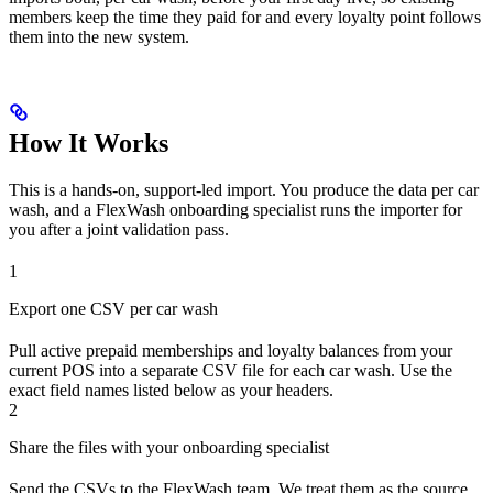
members keep the time they paid for and every loyalty point follows
them into the new system.
How It Works
This is a hands-on, support-led import. You produce the data per car
wash, and a FlexWash onboarding specialist runs the importer for
you after a joint validation pass.
1
Export one CSV per car wash
Pull active prepaid memberships and loyalty balances from your
current POS into a separate CSV file for each car wash. Use the
exact field names listed below as your headers.
2
Share the files with your onboarding specialist
Send the CSVs to the FlexWash team. We treat them as the source