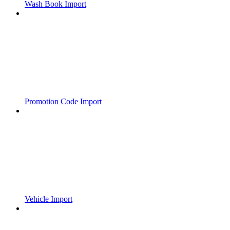
Wash Book Import
Promotion Code Import
Vehicle Import