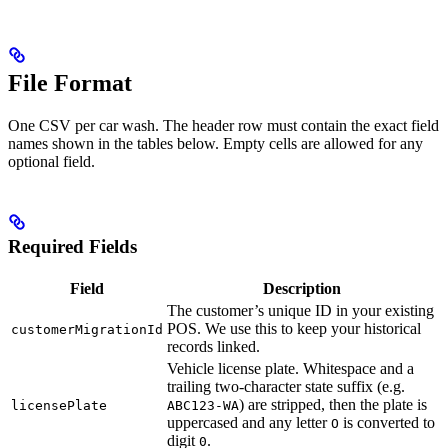
File Format
One CSV per car wash. The header row must contain the exact field
names shown in the tables below. Empty cells are allowed for any
optional field.
Required Fields
Field
Description
The customer’s unique ID in your existing
POS. We use this to keep your historical
customerMigrationId
records linked.
Vehicle license plate. Whitespace and a
trailing two-character state suffix (e.g.
) are stripped, then the plate is
licensePlate
ABC123-WA
uppercased and any letter
is converted to
O
digit
.
0