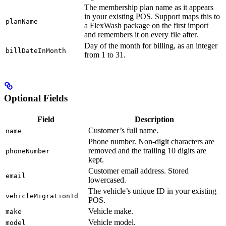
The membership plan name as it appears
in your existing POS. Support maps this to
planName
a FlexWash package on the first import
and remembers it on every file after.
Day of the month for billing, as an integer
billDateInMonth
from 1 to 31.
Optional Fields
Field
Description
Customer’s full name.
name
Phone number. Non-digit characters are
removed and the trailing 10 digits are
phoneNumber
kept.
Customer email address. Stored
email
lowercased.
The vehicle’s unique ID in your existing
vehicleMigrationId
POS.
Vehicle make.
make
Vehicle model.
model