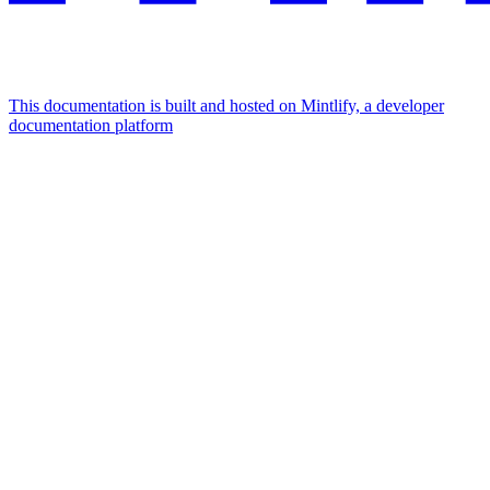
This documentation is built and hosted on Mintlify, a developer
documentation platform
Assistant
Responses
are
generated
using
AI
and
may
contain
mistakes.