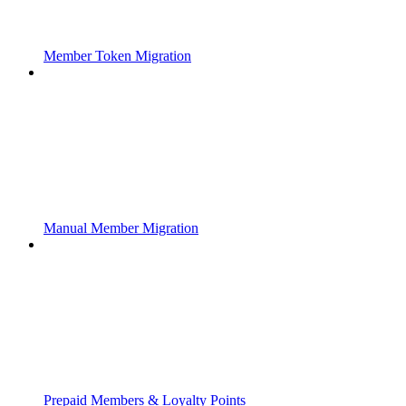
Member Token Migration
Manual Member Migration
Prepaid Members & Loyalty Points