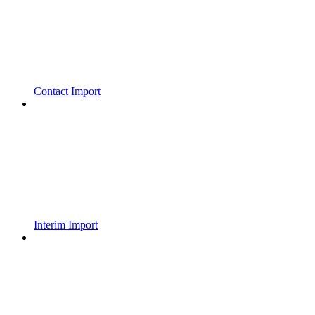
Contact Import
Interim Import