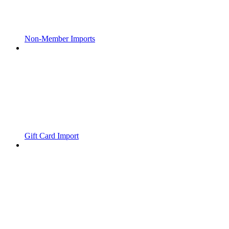
Non-Member Imports
Gift Card Import