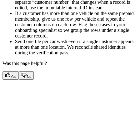
separate “customer number” that changes when a record is
edited, use the immutable internal ID instead.
If a customer has more than one vehicle on the same prepaid
membership, give us one row per vehicle and repeat the
customer columns on each row. Flag these cases to your
onboarding specialist so we group the rows under a single
customer record.
Send one file per car wash even if a single customer appears
at more than one location. We reconcile shared identities
during the verification pass.
Was this page helpful?
Yes
No