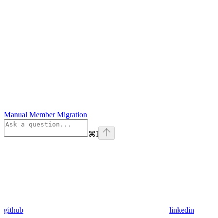
Manual Member Migration
⌘
I
github
linkedin