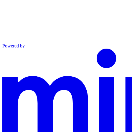
Powered by