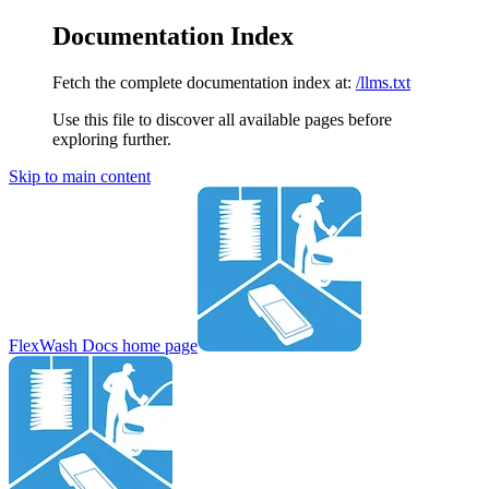
Documentation Index
Fetch the complete documentation index at:
/llms.txt
Use this file to discover all available pages before
exploring further.
Skip to main content
FlexWash Docs
home page