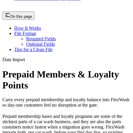
On this page
How It Works
File Format
Required Fields
Optional Fields
Tips for a Clean File
Data Import
Prepaid Members & Loyalty
Points
Carry every prepaid membership and loyalty balance into FlexWash
so day-one customers feel no disruption at the gate.
Prepaid membership bases and loyalty programs are some of the
stickiest parts of a car wash business, and they are also the parts
customers notice fastest when a migration goes wrong. FlexWash
imports both, per car wash, before your first day live, so existing