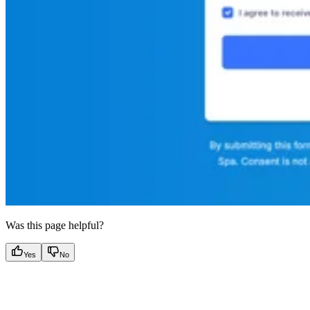
Was this page helpful?
Yes
No