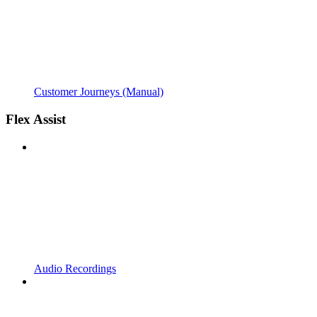
Customer Journeys (Manual)
Flex Assist
Audio Recordings