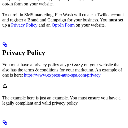
opt-in form on your website.
To enroll in SMS marketing, FlexWash will create a Twilio account
and register a Brand and Campaign for your business. You must set
up a
Privacy Policy
and an
Opt-In Form
on your website.
Privacy Policy
You must have a privacy policy at
on your website that
/privacy
also has the terms & conditions for your marketing. An example of
one is here:
https://www.express-auto-spa.com/privacy
The example here is just an example. You must ensure you have a
legally compliant and valid privacy policy.