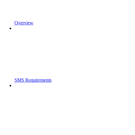
Overview
SMS Requirements