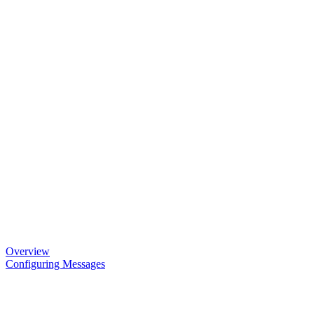
Overview
Configuring Messages