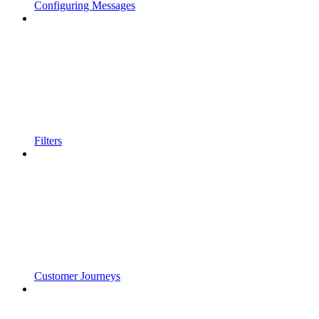
Configuring Messages
Filters
Customer Journeys