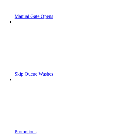
Manual Gate Opens
Skip Queue Washes
Promotions