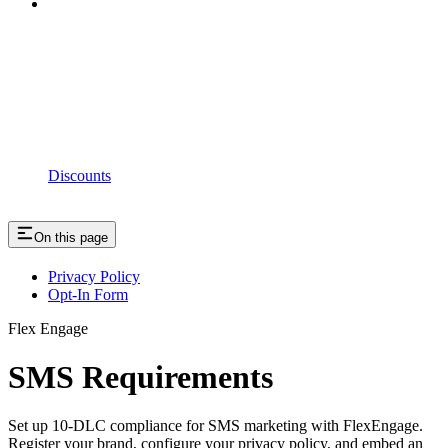
Discounts
On this page
Privacy Policy
Opt-In Form
Flex Engage
SMS Requirements
Set up 10-DLC compliance for SMS marketing with FlexEngage.
Register your brand, configure your privacy policy, and embed an