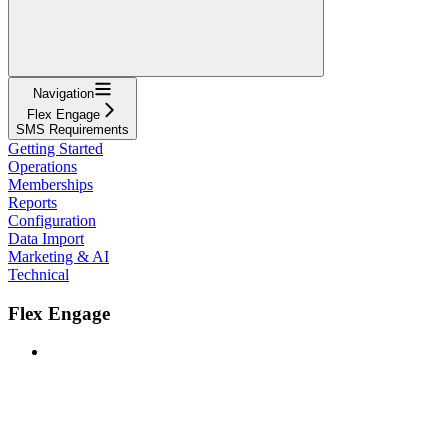
Navigation
Flex Engage
SMS Requirements
Getting Started
Operations
Memberships
Reports
Configuration
Data Import
Marketing & AI
Technical
Flex Engage