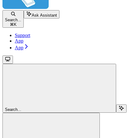
Ask Assistant
Search...
⌘
K
Support
App
App
Search...