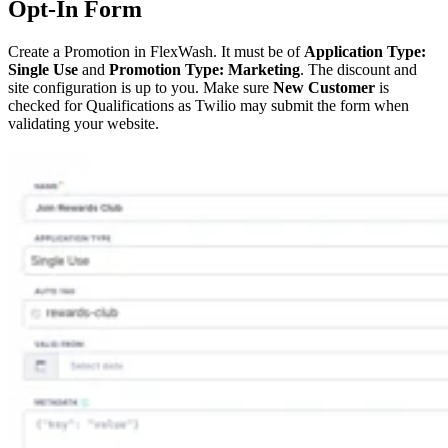
Opt-In Form
Create a Promotion in FlexWash. It must be of
Application Type:
Single Use
and
Promotion Type: Marketing
. The discount and
site configuration is up to you. Make sure
New Customer
is
checked for Qualifications as Twilio may submit the form when
validating your website.