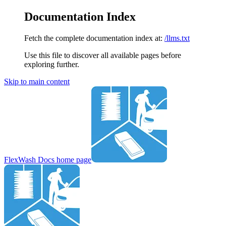
Documentation Index
Fetch the complete documentation index at:
/llms.txt
Use this file to discover all available pages before
exploring further.
Skip to main content
FlexWash Docs
home page