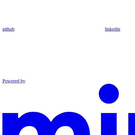
github
linkedin
Powered by