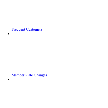
Frequent Customers
Member Plate Changes