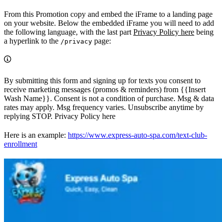
From this Promotion copy and embed the iFrame to a landing page
on your website. Below the embedded iFrame you will need to add
the following language, with the last part
Privacy Policy here
being
a hyperlink to the
page:
/privacy
By submitting this form and signing up for texts you consent to
receive marketing messages (promos & reminders) from {{Insert
Wash Name}}. Consent is not a condition of purchase. Msg & data
rates may apply. Msg frequency varies. Unsubscribe anytime by
replying STOP. Privacy Policy here
Here is an example:
https://www.express-auto-spa.com/text-club-
enrollment