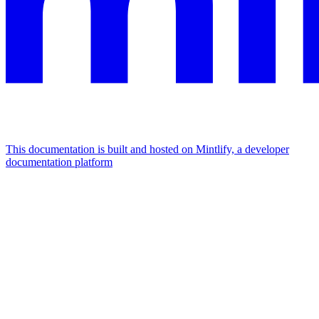
This documentation is built and hosted on Mintlify, a developer
documentation platform
Assistant
Responses
are
generated
using
AI
and
may