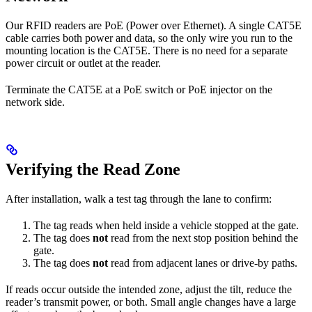
Our RFID readers are PoE (Power over Ethernet). A single CAT5E
cable carries both power and data, so the only wire you run to the
mounting location is the CAT5E. There is no need for a separate
power circuit or outlet at the reader.
Terminate the CAT5E at a PoE switch or PoE injector on the
network side.
Verifying the Read Zone
After installation, walk a test tag through the lane to confirm:
The tag reads when held inside a vehicle stopped at the gate.
The tag does
not
read from the next stop position behind the
gate.
The tag does
not
read from adjacent lanes or drive-by paths.
If reads occur outside the intended zone, adjust the tilt, reduce the
reader’s transmit power, or both. Small angle changes have a large