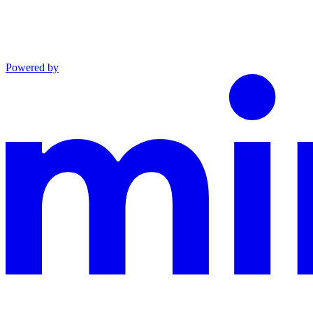
Powered by