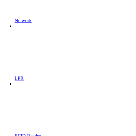
Network
LPR
RFID Reader