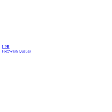
LPR
FlexWash Queues