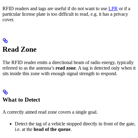
RFID readers and tags are useful if do not want to use
LPR
or if a
particular license plate is too difficult to read, e.g. it has a privacy
cover.
Read Zone
The RFID reader emits a directional beam of radio energy, typically
referred to as the antenna’s
read zone
. A tag is detected only when it
sits inside this zone with enough signal strength to respond.
What to Detect
A correctly aimed read zone covers a single goal.
Detect the tag of a vehicle stopped directly in front of the gate,
i.e. at the
head of the queue
.