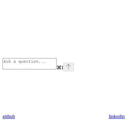
⌘
I
github
linkedin