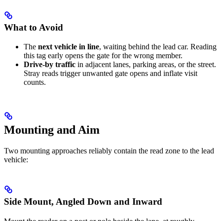
What to Avoid
The
next vehicle in line
, waiting behind the lead car. Reading
this tag early opens the gate for the wrong member.
Drive-by traffic
in adjacent lanes, parking areas, or the street.
Stray reads trigger unwanted gate opens and inflate visit
counts.
Mounting and Aim
Two mounting approaches reliably contain the read zone to the lead
vehicle:
Side Mount, Angled Down and Inward