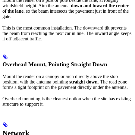
Mount the reader on a post or pole beside the lane, at roughly
windshield height. Aim the antenna
down and toward the center
of the lane
, so the beam intersects the pavement just in front of the
gate.
This is the most common installation. The downward tilt prevents
the beam from reaching the next car in line. The inward angle keeps
it off adjacent traffic.
Overhead Mount, Pointing Straight Down
Mount the reader on a canopy or arch directly above the stop
position, with the antenna pointing
straight down
. The read zone
forms a tight footprint on the pavement directly under the antenna.
Overhead mounting is the cleanest option when the site has existing
structure to support it.
Network