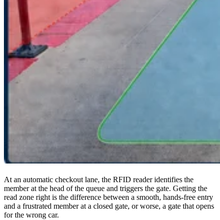
At an automatic checkout lane, the RFID reader identifies the
member at the head of the queue and triggers the gate. Getting the
read zone right is the difference between a smooth, hands-free entry
and a frustrated member at a closed gate, or worse, a gate that opens
for the wrong car.