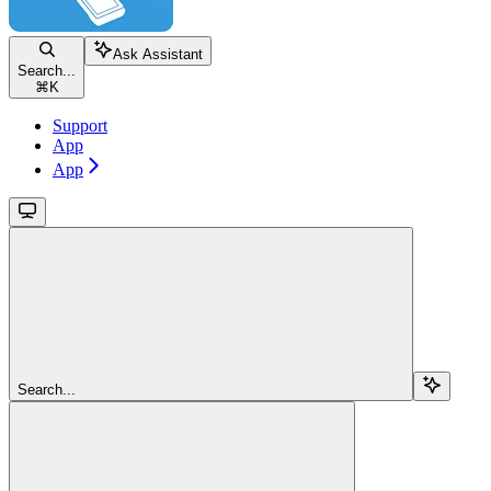
Ask Assistant
Search...
⌘
K
Support
App
App
Search...