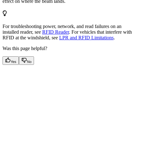
effect on where the beam lands.
For troubleshooting power, network, and read failures on an
installed reader, see
RFID Reader
. For vehicles that interfere with
RFID at the windshield, see
LPR and RFID Limitations
.
Was this page helpful?
Yes
No