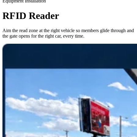
Equipment Installation
RFID Reader
Aim the read zone at the right vehicle so members glide through and
the gate opens for the right car, every time.