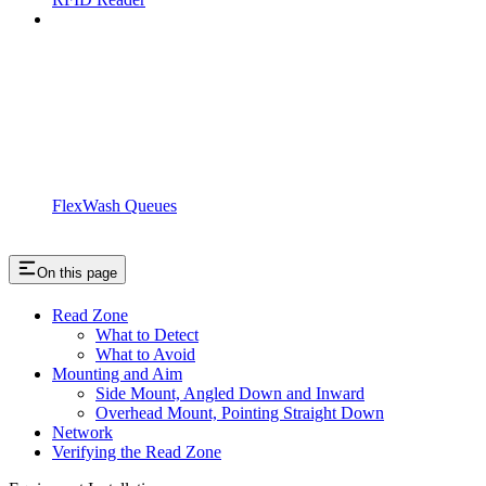
FlexWash Queues
On this page
Read Zone
What to Detect
What to Avoid
Mounting and Aim
Side Mount, Angled Down and Inward
Overhead Mount, Pointing Straight Down
Network
Verifying the Read Zone