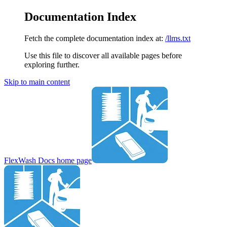
Documentation Index
Fetch the complete documentation index at:
/llms.txt
Use this file to discover all available pages before
exploring further.
Skip to main content
FlexWash Docs
home page