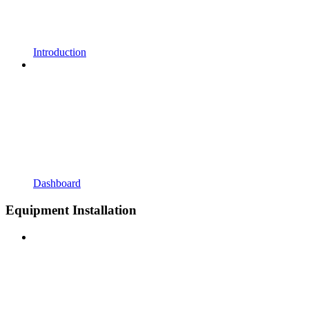
Introduction
Dashboard
Equipment Installation