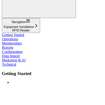
Navigation
Equipment Installation
RFID Reader
Getting Started
Operations
Memberships
Reports
Configuration
Data Import
Marketing & AI
Technical
Getting Started